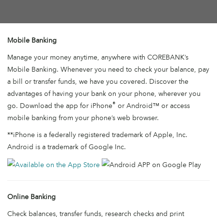
Mobile Banking
Manage your money anytime, anywhere with COREBANK’s
Mobile Banking. Whenever you need to check your balance, pay
a bill or transfer funds, we have you covered. Discover the
advantages of having your bank on your phone, wherever you
®
go. Download the app for iPhone
or Android™ or access
mobile banking from your phone’s web browser.
**iPhone is a federally registered trademark of Apple, Inc.
Android is a trademark of Google Inc.
Online Banking
Check balances, transfer funds, research checks and print