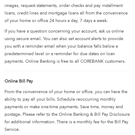
images, request statements, order checks and pay installment
loans, credit lines and mortgage loans all from the convenience
of your home or office 24 hours a day, 7 days a week.
If you have a question concerning your account, ask us online
using secure email. You can also set account alerts to provide
you with a reminder email when your balance falls below a
predetermined level or a reminder for due dates on loan
payments. Online Banking is free to all COREBANK customers.
Online Bill Pay
From the convenience of your home or office, you can have the
ability to pay all your bills. Schedule reoccurring monthly
payments or make one-time payments. Save time, money and
postage. Please refer to the Online Banking & Bill Pay Disclosure
for additional information. There is a monthly fee for the Bill Pay
Service.