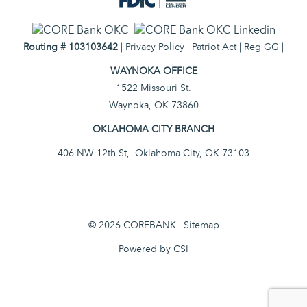
Routing # 103103642
|
Privacy Policy
|
Patriot Act
|
Reg GG
|
WAYNOKA OFFICE
1522 Missouri St.
Waynoka, OK 73860
OKLAHOMA CITY BRANCH
406 NW 12th St, Oklahoma City, OK 73103
© 2026 COREBANK |
Sitemap
Powered by CSI