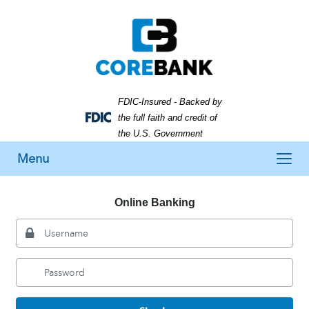
Skip
Skip
View
to
to
Sitemap
Navigation
Content
FDIC-Insured - Backed by
the full faith and credit of
Federal
the U.S. Government
Deposit
Toggle
Insurance
Menu
Corporation
navigation
-
Online Banking