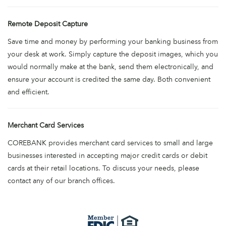
Remote Deposit Capture
Save time and money by performing your banking business from
your desk at work. Simply capture the deposit images, which you
would normally make at the bank, send them electronically, and
ensure your account is credited the same day. Both convenient
and efficient.
Merchant Card Services
COREBANK provides merchant card services to small and large
businesses interested in accepting major credit cards or debit
cards at their retail locations. To discuss your needs, please
contact any of our branch offices.